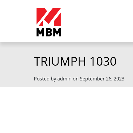
TRIUMPH 1030
Posted by admin on September 26, 2023