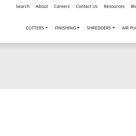
Search
About
Careers
Contact Us
Resources
Bl
CUTTERS
FINISHING
SHREDDERS
AIR PU