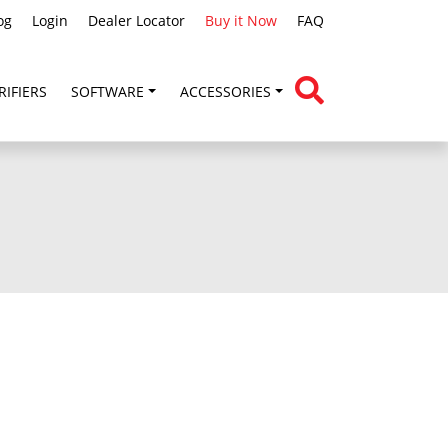
og
Login
Dealer Locator
Buy it Now
FAQ
RIFIERS
SOFTWARE
ACCESSORIES