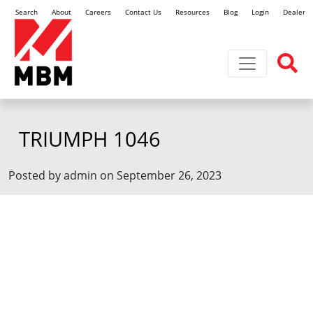
Search
About
Careers
Contact Us
Resources
Blog
Login
Dealer L
Toggle navi
TRIUMPH 1046
Posted by admin on September 26, 2023