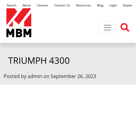
Search
About
Careers
Contact Us
Resources
Blog
Login
Dealer L
Toggle navi
TRIUMPH 4300
Posted by admin on September 26, 2023