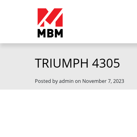
TRIUMPH 4305
Posted by admin on November 7, 2023