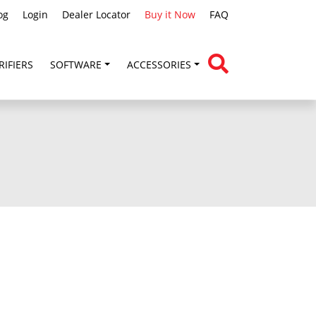
og
Login
Dealer Locator
Buy it Now
FAQ
RIFIERS
SOFTWARE
ACCESSORIES