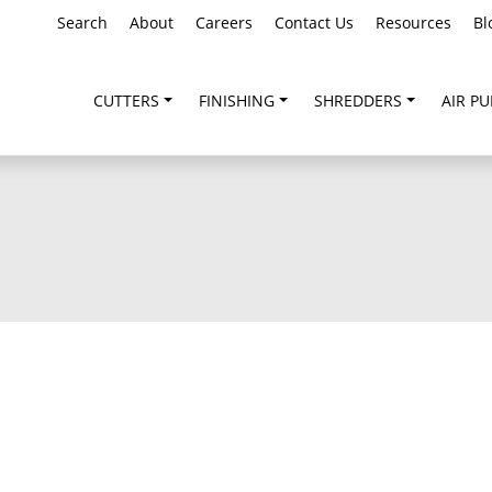
Search
About
Careers
Contact Us
Resources
Bl
CUTTERS
FINISHING
SHREDDERS
AIR PU