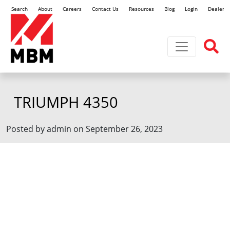
Search
About
Careers
Contact Us
Resources
Blog
Login
Dealer L
Toggle navi
TRIUMPH 4350
Posted by admin on September 26, 2023