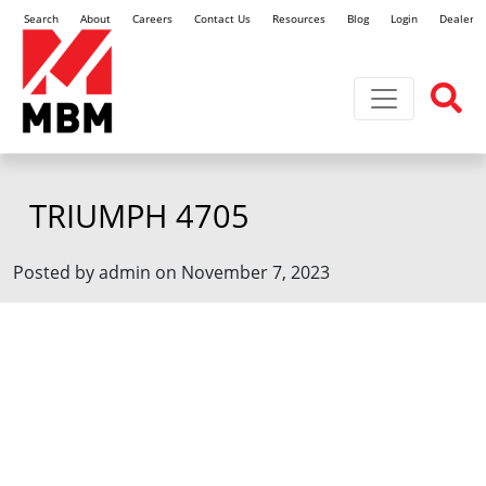
Search
About
Careers
Contact Us
Resources
Blog
Login
Dealer L
Toggle navi
TRIUMPH 4705
Posted by admin on November 7, 2023