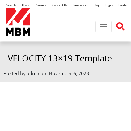
Search
About
Careers
Contact Us
Resources
Blog
Login
Dealer L
Toggle navi
VELOCITY 13×19 Template
Posted by admin on November 6, 2023