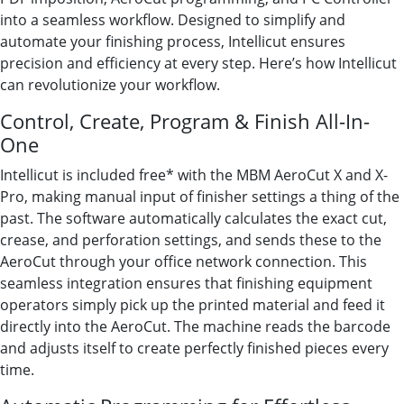
into a seamless workflow. Designed to simplify and
automate your finishing process, Intellicut ensures
precision and efficiency at every step. Here’s how Intellicut
can revolutionize your workflow.
Control, Create, Program & Finish All-In-
One
Intellicut is included free* with the MBM AeroCut X and X-
Pro, making manual input of finisher settings a thing of the
past. The software automatically calculates the exact cut,
crease, and perforation settings, and sends these to the
AeroCut through your office network connection. This
seamless integration ensures that finishing equipment
operators simply pick up the printed material and feed it
directly into the AeroCut. The machine reads the barcode
and adjusts itself to create perfectly finished pieces every
time.