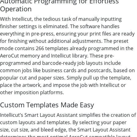
Automatic Programming for Effortless
Operation
With Intellicut, the tedious task of manually inputting
finisher settings is eliminated. The software handles
everything in pre-press, ensuring your print files are ready
for finishing without additional adjustments. The preset
mode contains 266 templates already programmed in the
AeroCut memory and Intellicut library. These pre-
programmed and barcode-ready job layouts include
common jobs like business cards and postcards, based on
popular cut and paper sizes. Simply pull up the template,
place the artwork, and impose the job with Intellicut or
other imposition platforms.
Custom Templates Made Easy
Intellicut’s Smart Layout Assistant simplifies the creation of
custom layouts and templates. By selecting your paper
size, cut size, and bleed edge, the Smart Layout Assistant