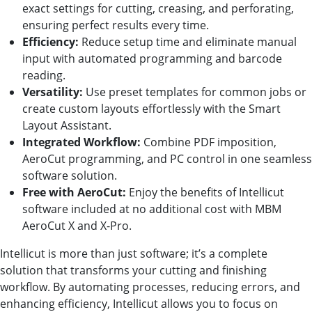
exact settings for cutting, creasing, and perforating,
ensuring perfect results every time.
Efficiency:
Reduce setup time and eliminate manual
input with automated programming and barcode
reading.
Versatility:
Use preset templates for common jobs or
create custom layouts effortlessly with the Smart
Layout Assistant.
Integrated Workflow:
Combine PDF imposition,
AeroCut programming, and PC control in one seamless
software solution.
Free with AeroCut:
Enjoy the benefits of Intellicut
software included at no additional cost with MBM
AeroCut X and X-Pro.
Intellicut is more than just software; it’s a complete
solution that transforms your cutting and finishing
workflow. By automating processes, reducing errors, and
enhancing efficiency, Intellicut allows you to focus on