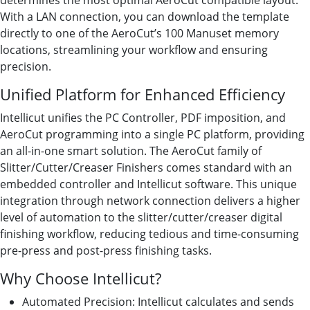
determines the most optimal AeroCut compatible layout.
With a LAN connection, you can download the template
directly to one of the AeroCut’s 100 Manuset memory
locations, streamlining your workflow and ensuring
precision.
Unified Platform for Enhanced Efficiency
Intellicut unifies the PC Controller, PDF imposition, and
AeroCut programming into a single PC platform, providing
an all-in-one smart solution. The AeroCut family of
Slitter/Cutter/Creaser Finishers comes standard with an
embedded controller and Intellicut software. This unique
integration through network connection delivers a higher
level of automation to the slitter/cutter/creaser digital
finishing workflow, reducing tedious and time-consuming
pre-press and post-press finishing tasks.
Why Choose Intellicut?
Automated Precision: Intellicut calculates and sends