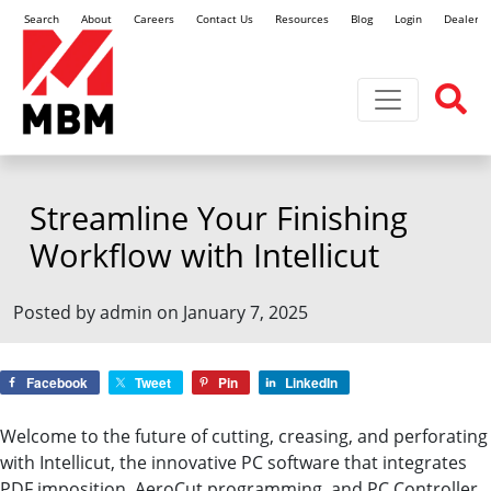
Search
About
Careers
Contact Us
Resources
Blog
Login
Dealer L
Toggle navi
Streamline Your Finishing
Workflow with Intellicut
Posted by admin on January 7, 2025
Facebook
Tweet
Pin
LinkedIn
Welcome to the future of cutting, creasing, and perforating
with Intellicut, the innovative PC software that integrates
PDF imposition, AeroCut programming, and PC Controller