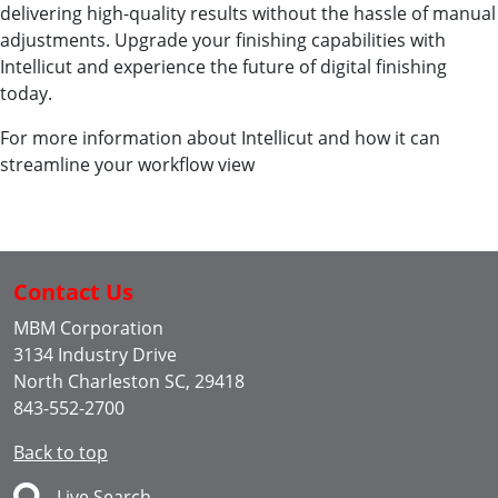
delivering high-quality results without the hassle of manual
adjustments. Upgrade your finishing capabilities with
Intellicut and experience the future of digital finishing
today.
For more information about Intellicut and how it can
streamline your workflow view
Contact Us
MBM Corporation
3134 Industry Drive
North Charleston SC, 29418
843-552-2700
Back to top
Live Search