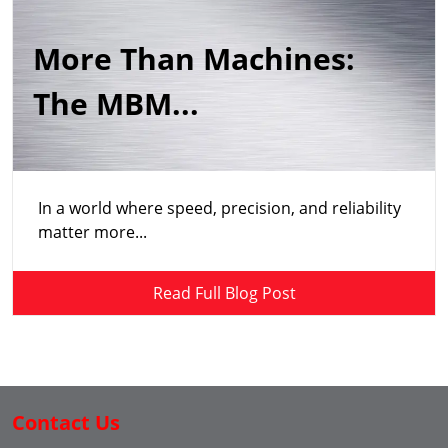
More Than Machines:
The MBM...
In a world where speed, precision, and reliability
matter more...
Read Full Blog Post
Contact Us