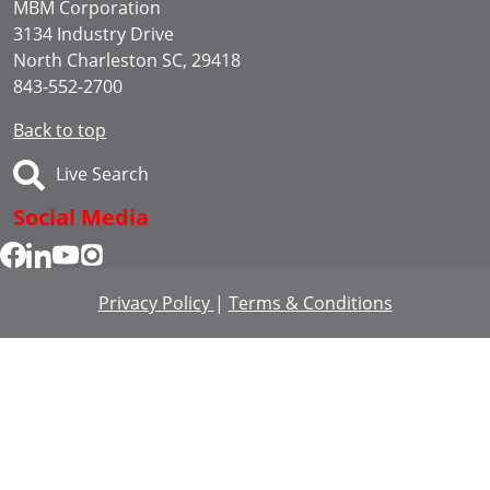
MBM Corporation
3134 Industry Drive
North Charleston SC, 29418
843-552-2700
Back to top
Live Search
Social Media
Privacy Policy
|
Terms & Conditions