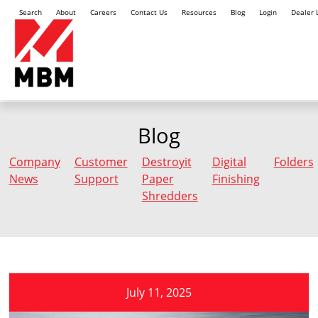
Search
About
Careers
Contact Us
Resources
Blog
Login
Dealer 
Blog
Company
Customer
Destroyit
Digital
Folders
News
Support
Paper
Finishing
Shredders
July 11, 2025