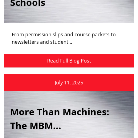
Schools
From permission slips and course packets to
newsletters and student...
Read Full Blog Post
July 11, 2025
More Than Machines:
The MBM...