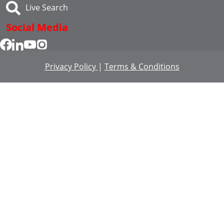
Live Search
Social Media
Privacy Policy
|
Terms & Conditions