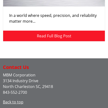
In a world where speed, precision, and reliability
matter more...
Read Full Blog Post
Contact Us
MBM Corporation
3134 Industry Drive
North Charleston SC, 29418
843-552-2700
Back to top