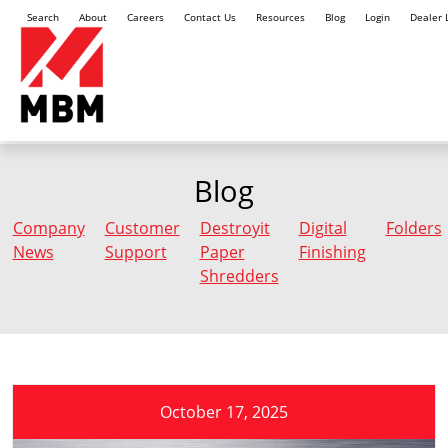
Search
About
Careers
Contact Us
Resources
Blog
Login
Dealer 
Blog
Company
Customer
Destroyit
Digital
Folders
News
Support
Paper
Finishing
Shredders
October 17, 2025