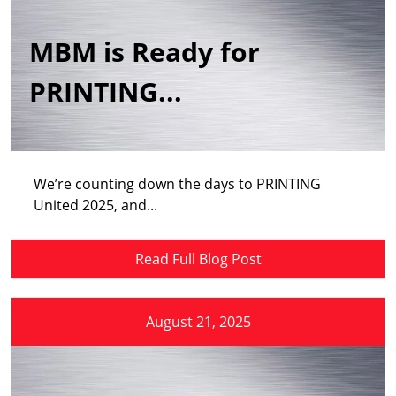
MBM is Ready for
PRINTING...
We’re counting down the days to PRINTING
United 2025, and...
Read Full Blog Post
August 21, 2025