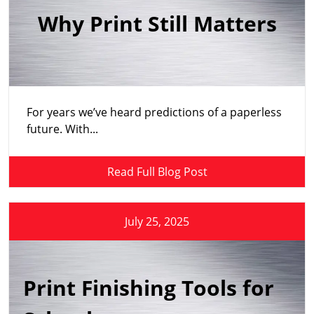
Why Print Still Matters
For years we’ve heard predictions of a paperless
future. With...
Read Full Blog Post
July 25, 2025
Print Finishing Tools for