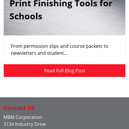
Print Finishing Tools for
Schools
From permission slips and course packets to
newsletters and student...
Read Full Blog Post
Contact Us
MBM Corporation
3134 Industry Drive