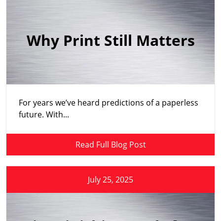
Why Print Still Matters
For years we’ve heard predictions of a paperless
future. With...
Read Full Blog Post
July 25, 2025