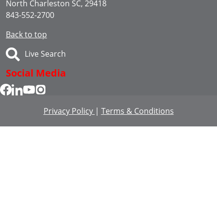
North Charleston SC, 29418
843-552-2700
Back to top
Live Search
Social Media
Privacy Policy
|
Terms & Conditions