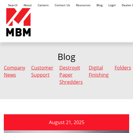
Search
About
Careers
Contact Us
Resources
Blog
Login
Dealer 
Blog
Company
Customer
Destroyit
Digital
Folders
News
Support
Paper
Finishing
Shredders
August 21, 2025