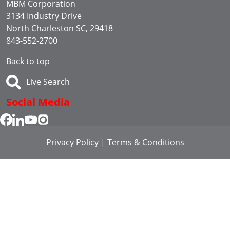
MBM Corporation
3134 Industry Drive
North Charleston SC, 29418
843-552-2700
Back to top
Live Search
Social Media
Privacy Policy
|
Terms & Conditions