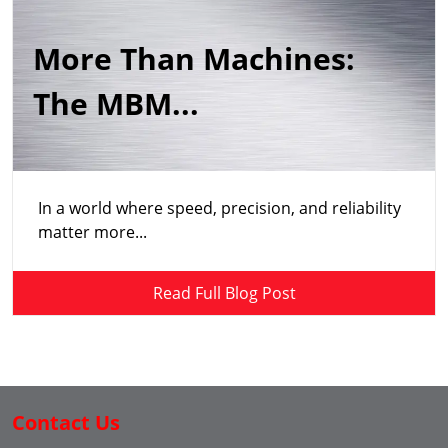
More Than Machines:
The MBM...
In a world where speed, precision, and reliability
matter more...
Read Full Blog Post
Contact Us