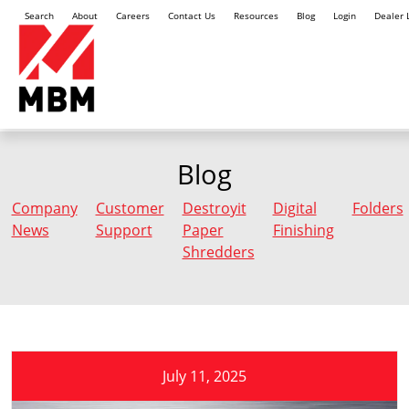
Search
About
Careers
Contact Us
Resources
Blog
Login
Dealer 
Blog
Company
Customer
Destroyit
Digital
Folders
News
Support
Paper
Finishing
Shredders
July 11, 2025