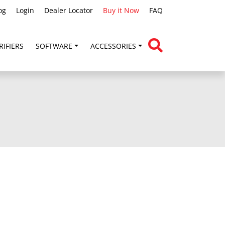
og
Login
Dealer Locator
Buy it Now
FAQ
RIFIERS
SOFTWARE
ACCESSORIES