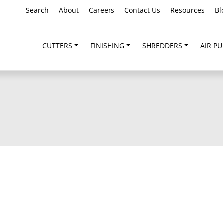
Search
About
Careers
Contact Us
Resources
Bl
CUTTERS
FINISHING
SHREDDERS
AIR PU