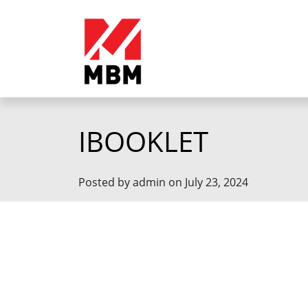
IBOOKLET
Posted by admin on July 23, 2024