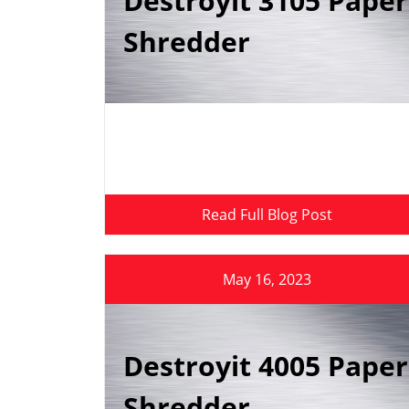
Destroyit 3105 Paper
Shredder
Read Full Blog Post
May 16, 2023
Destroyit 4005 Paper
Shredder