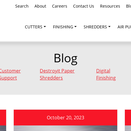
Search
About
Careers
Contact Us
Resources
Bl
CUTTERS
FINISHING
SHREDDERS
AIR PU
Blog
Customer
Destroyit Paper
Digital
Support
Shredders
Finishing
October 20, 2023