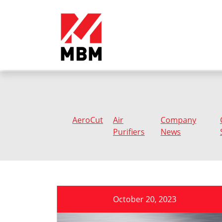
AeroCut
Air
Company
Purifiers
News
October 20, 2023