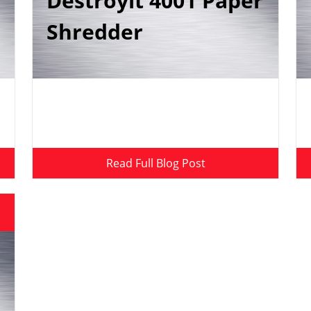
Destroyit 4001 Paper
Shredder
Read Full Blog Post