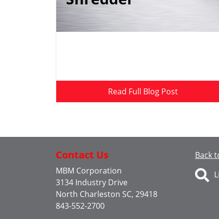
Read Full Blog Post
Contact Us
Back t
MBM Corporation
L
3134 Industry Drive
North Charleston SC, 29418
843-552-2700