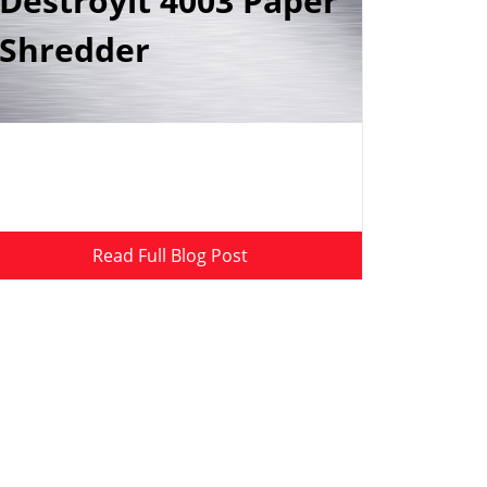
Destroyit 4003 Paper
Shredder
Read Full Blog Post