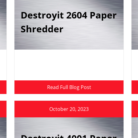
Destroyit 2604 Paper
Shredder
Read Full Blog Post
October 20, 2023