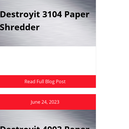
Destroyit 3104 Paper
Shredder
Read Full Blog Post
June 24, 2023