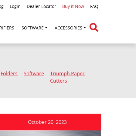
og
Login
Dealer Locator
Buy it Now
FAQ
RIFIERS
SOFTWARE
ACCESSORIES
Folders
Software
Triumph Paper
Cutters
October 20, 2023