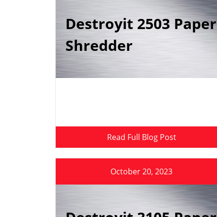
Destroyit 2503 Paper
Shredder
Read Full Blog Post
October 20, 2023