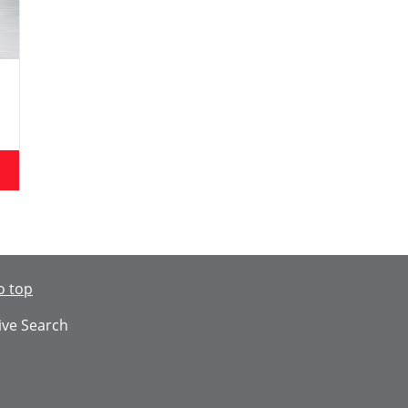
o top
ive Search