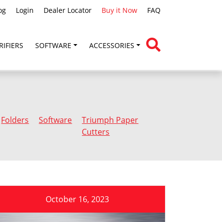
og
Login
Dealer Locator
Buy it Now
FAQ
RIFIERS
SOFTWARE
ACCESSORIES
Folders
Software
Triumph Paper
Cutters
October 16, 2023