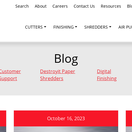
Search
About
Careers
Contact Us
Resources
Bl
CUTTERS
FINISHING
SHREDDERS
AIR PU
Blog
Customer
Destroyit Paper
Digital
Support
Shredders
Finishing
October 16, 2023