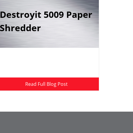
Destroyit 5009 Paper
Shredder
Read Full Blog Post