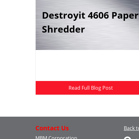
Destroyit 4606 Paper
Shredder
Read Full Blog Post
Contact Us
Back t
MBM Corporation