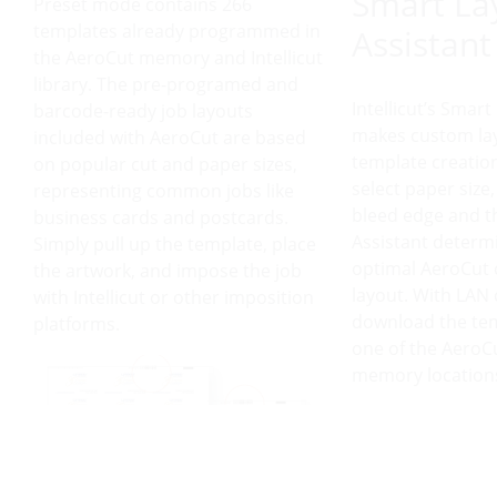
Smart La
Preset mode contains 266
templates already programmed in
Assistant
the AeroCut memory and Intellicut
library. The pre-programed and
Intellicut’s Smart
barcode-ready job layouts
makes custom la
included with AeroCut are based
template creation
on popular cut and paper sizes,
select paper size,
representing common jobs like
bleed edge and t
business cards and postcards.
Assistant determ
Simply pull up the template, place
optimal AeroCut 
the artwork, and impose the job
layout. With LAN
with Intellicut or other imposition
download the tem
platforms.
one of the AeroC
memory location