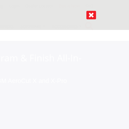
og
Login
Dealer Locator
Buy it Now
FAQ
RIFIERS
SOFTWARE
ACCESSORIES
ram & Finish All-In-
 MBM AeroCut X and X-Pro