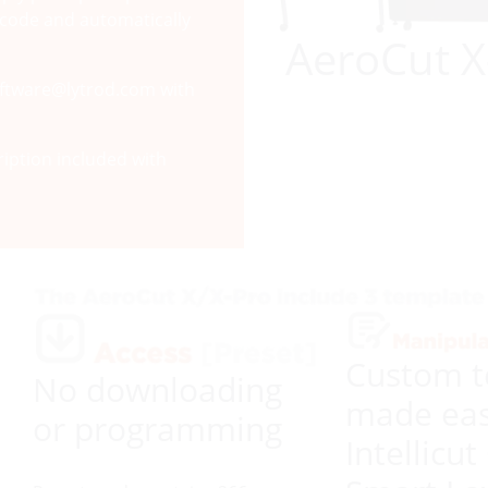
arcode and automatically
AeroCut X
software@lytrod.com with
iption included with
Custom t
No downloading
made eas
or programming
Intellicut