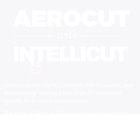
Intellicut unifies the PC Controller, PDF Imposition, and
AeroCut programming into a single PC platform to
provide an all-in-one smart solution.
The AeroCut family of Slitter/Cutter/Creaser Finishers
come standard with an embedded controller and
Intellicut software. The software integration through
network connection uniquely delivers a higher level of