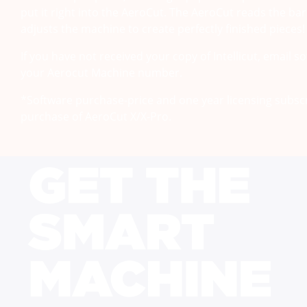
put it right into the AeroCut. The AeroCut reads the b
adjusts the machine to create perfectly finished pieces!
If you have not received your copy of Intellicut, email 
your Aerocut Machine number.
*Software purchase-price and one year licensing subscr
purchase of AeroCut X/X-Pro.