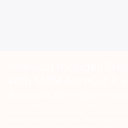
Intellicut Included Fre
with MBM AeroCut X a
Automatically Program Your
Intellicut makes manually input of finisher settings a th
cut, crease and perforation settings are automatically c
sent to the AeroCut through your office network conne
is done in pre-press, finishing equipment operators sim