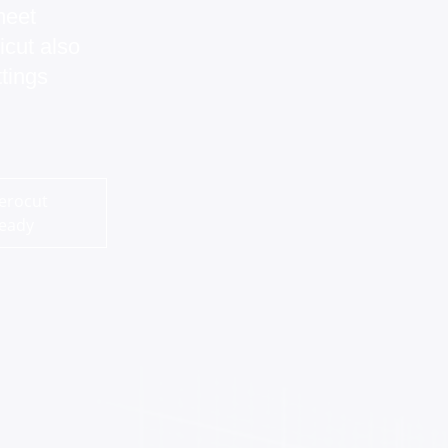
meet
icut also
tings
erocut
eady