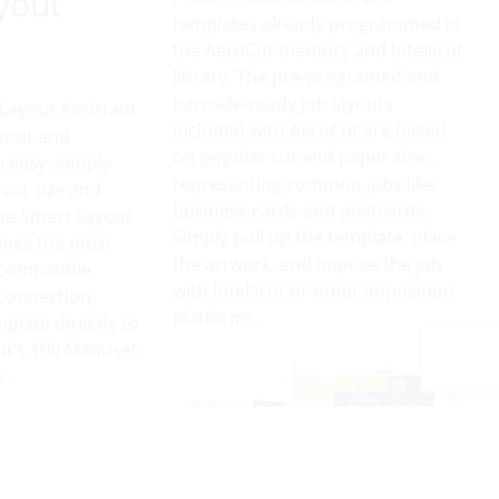
yout
templates already programmed in
the AeroCut memory and Intellicut
library. The pre-programed and
barcode-ready job layouts
 Layout Assistant
included with AeroCut are based
yout and
on popular cut and paper sizes,
 easy. Simply
representing common jobs like
 cut size and
business cards and postcards.
he Smart Layout
Simply pull up the template, place
ines the most
the artwork, and impose the job
compatible
with Intellicut or other imposition
 connection,
platforms.
plate directly to
ut’s 100 Manuset
s.