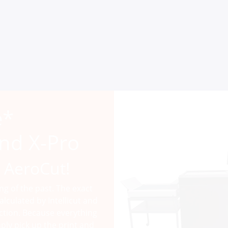
e*
nd X-Pro
 AeroCut!
ing of the past. The exact
alculated by Intellicut and
ction. Because everything
ply pick up the print and