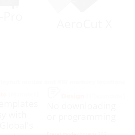
-Pro
AeroCut X
emplates
No downloading
y with
or programming
 Global's
Preset mode contains 266