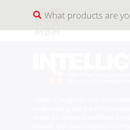
Intellicut integrates PDF impositio
programming and the PC Controller
single PC software workflow. Simp
artwork and create imposed PDF pri