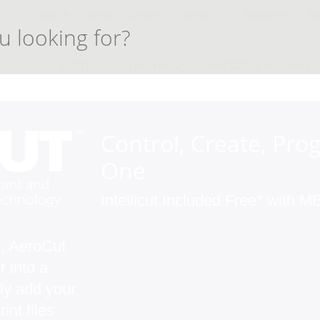
Search
About
Careers
Contact Us
Resources
Bl
CUTTERS
FINISHING
SHREDDERS
AIR PU
Control, Create, Prog
One
Intellicut Included Free* with
n, AeroCut
 into a
ly add your
nt files