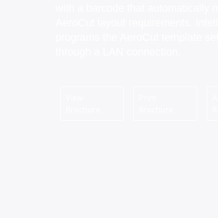
with a barcode that automatically 
AeroCut layout requirements. Intell
programs the AeroCut template set
through a LAN connection.
View
Print
A
Brochure
Brochure
R