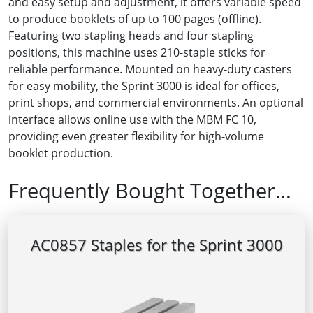
and easy setup and adjustment, it offers variable speed
to produce booklets of up to 100 pages (offline).
Featuring two stapling heads and four stapling
positions, this machine uses 210-staple sticks for
reliable performance. Mounted on heavy-duty casters
for easy mobility, the Sprint 3000 is ideal for offices,
print shops, and commercial environments. An optional
interface allows online use with the MBM FC 10,
providing even greater flexibility for high-volume
booklet production.
Frequently Bought Together…
AC0857 Staples for the Sprint 3000