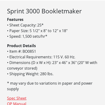
Sprint 3000 Bookletmaker
Features
• Sheet Capacity: 25*
• Paper Size: 5 1/2″ x 8″ to 12″ x 18″
• Speed: 1,500 sets/hr*
Product Details
• Item #: BO0851
• Electrical Requirements: 115 V. 60 Hz.
• Dimensions (D x W x H): 23″ x 46″ x 36″ (20″ W with
conveyor stored)
• Shipping Weight: 280 lbs.
* may vary due to variations in paper and power
supply
Spec Sheet
OP Manual