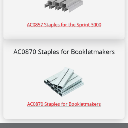
AC0857 Staples for the Sprint 3000
AC0870 Staples for Bookletmakers
AC0870 Staples for Bookletmakers