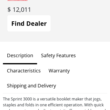
$ 12,011
Find Dealer
Description
Safety Features
Characteristics
Warranty
Shipping and Delivery
The Sprint 3000 is a versatile booklet maker that jogs,
staples and folds in one efficient operation. With quick