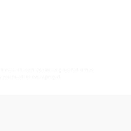
knives. These precision-engineered knives
y you need for every project.