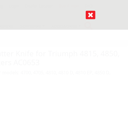
og
Login
Dealer Locator
Buy it Now
FAQ
RIFIERS
SOFTWARE
ACCESSORIES
ter Knife for Triumph 4815, 4850,
ters AC0653
r models: 4700, 4705, 4810, 4810 D, 4810 EP, 4850 D,