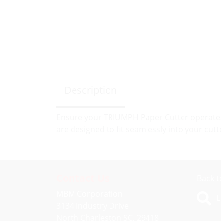
Description
Ensure your TRIUMPH Paper Cutter operates 
are designed to fit seamlessly into your cutt
Contact Us
Back t
MBM Corporation
L
3134 Industry Drive
North Charleston SC, 29418