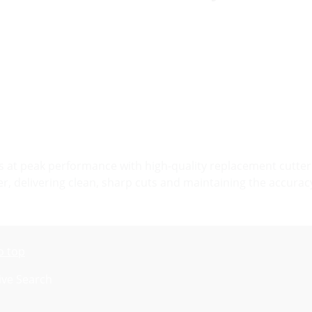
at peak performance with high-quality replacement cutter 
er, delivering clean, sharp cuts and maintaining the accurac
o top
ive Search