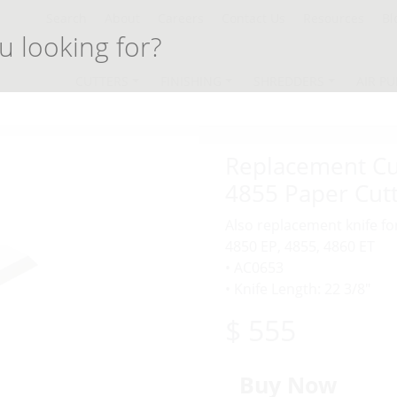
Search
About
Careers
Contact Us
Resources
Bl
CUTTERS
FINISHING
SHREDDERS
AIR PU
Replacement Cut
4855 Paper Cut
Also replacement knife fo
4850 EP, 4855, 4860 ET
• AC0653
• Knife Length: 22 3/8″
$ 555
Buy Now