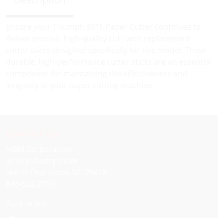
Ensure your Triumph 3915 Paper Cutter continues to
deliver precise, high-quality cuts with replacement
cutter sticks designed specifically for this model. These
durable, high-performance cutter sticks are an essential
component for maintaining the effectiveness and
longevity of your paper cutting machine.
Contact Us
MBM Corporation
3134 Industry Drive
North Charleston SC, 29418
843-552-2700
Back to top