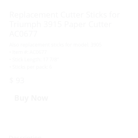
Replacement Cutter Sticks for
Triumph 3915 Paper Cutter
AC0677
Also replacement sticks for model: 3905
• Item #: AC0677
• Stick Length: 17 7/8″
• Sticks per pack: 6
$ 93
Buy Now
Description