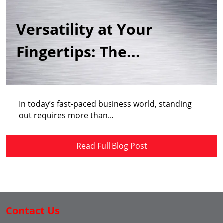
Versatility at Your
Fingertips: The...
In today’s fast-paced business world, standing
out requires more than...
Read Full Blog Post
Contact Us