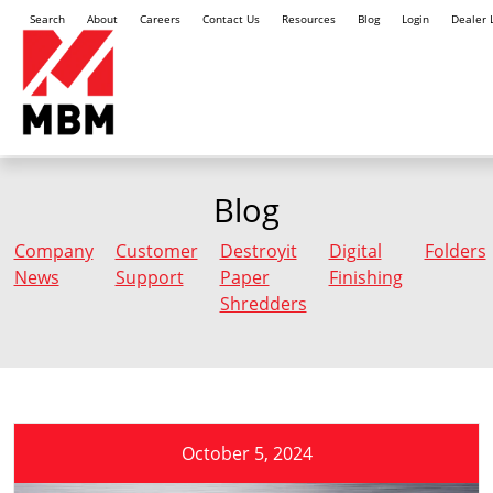
Search
About
Careers
Contact Us
Resources
Blog
Login
Dealer 
Blog
Company
Customer
Destroyit
Digital
Folders
News
Support
Paper
Finishing
Shredders
October 5, 2024