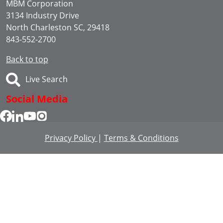
MBM Corporation
3134 Industry Drive
North Charleston SC, 29418
843-552-2700
Back to top
Live Search
Social Media
Privacy Policy
|
Terms & Conditions