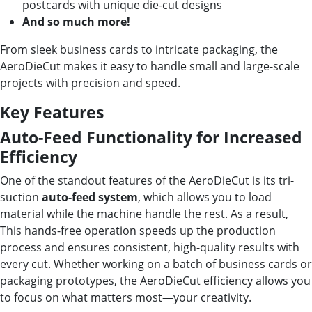
postcards with unique die-cut designs
And so much more!
From sleek business cards to intricate packaging, the
AeroDieCut makes it easy to handle small and large-scale
projects with precision and speed.
Key Features
Auto-Feed Functionality for Increased
Efficiency
One of the standout features of the AeroDieCut is its tri-
suction
auto-feed system
, which allows you to load
material while the machine handle the rest. As a result,
This hands-free operation speeds up the production
process and ensures consistent, high-quality results with
every cut. Whether working on a batch of business cards or
packaging prototypes, the AeroDieCut efficiency allows you
to focus on what matters most—your creativity.