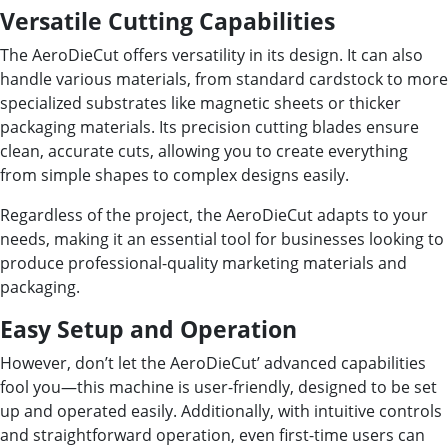
Versatile Cutting Capabilities
The AeroDieCut offers versatility in its design. It can also
handle various materials, from standard cardstock to more
specialized substrates like magnetic sheets or thicker
packaging materials. Its precision cutting blades ensure
clean, accurate cuts, allowing you to create everything
from simple shapes to complex designs easily.
Regardless of the project, the AeroDieCut adapts to your
needs, making it an essential tool for businesses looking to
produce professional-quality marketing materials and
packaging.
Easy Setup and Operation
However, don’t let the AeroDieCut’ advanced capabilities
fool you—this machine is user-friendly, designed to be set
up and operated easily. Additionally, with intuitive controls
and straightforward operation, even first-time users can