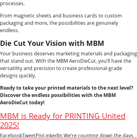
processes.
From magnetic sheets and business cards to custom
packaging and more, the possibilities are genuinely
endless.
Die Cut Your Vision with MBM
Your business deserves marketing materials and packaging
that stand out. With the MBM AeroDieCut, you’ll have the
versatility and precision to create professional-grade
designs quickly.
Ready to take your printed materials to the next level?
Discover the endless possibilities with the MBM
AeroDieCut today!
MBM is Ready for PRINTING United
2025!
FacebookTweetPinLinkedIn We’re counting down the days