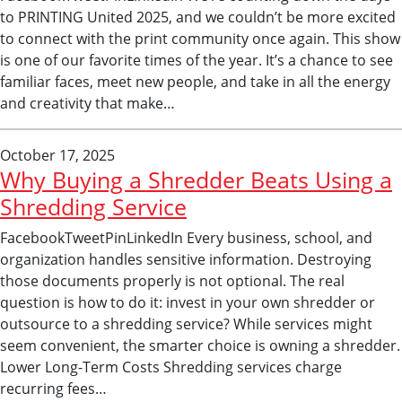
to PRINTING United 2025, and we couldn’t be more excited
to connect with the print community once again. This show
is one of our favorite times of the year. It’s a chance to see
familiar faces, meet new people, and take in all the energy
and creativity that make…
October 17, 2025
Why Buying a Shredder Beats Using a
Shredding Service
FacebookTweetPinLinkedIn Every business, school, and
organization handles sensitive information. Destroying
those documents properly is not optional. The real
question is how to do it: invest in your own shredder or
outsource to a shredding service? While services might
seem convenient, the smarter choice is owning a shredder.
Lower Long-Term Costs Shredding services charge
recurring fees…