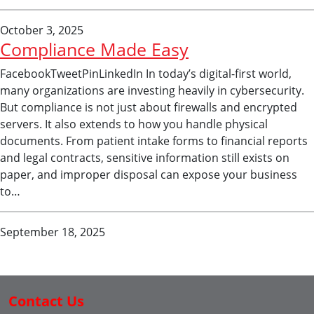
October 3, 2025
Compliance Made Easy
FacebookTweetPinLinkedIn In today’s digital-first world,
many organizations are investing heavily in cybersecurity.
But compliance is not just about firewalls and encrypted
servers. It also extends to how you handle physical
documents. From patient intake forms to financial reports
and legal contracts, sensitive information still exists on
paper, and improper disposal can expose your business
to…
September 18, 2025
Contact Us