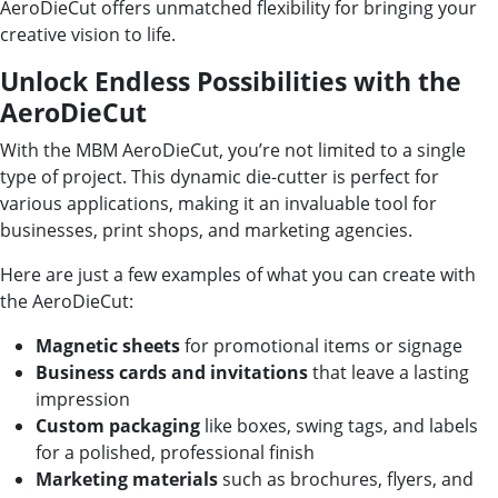
AeroDieCut offers unmatched flexibility for bringing your
creative vision to life.
Unlock Endless Possibilities with the
AeroDieCut
With the MBM AeroDieCut, you’re not limited to a single
type of project. This dynamic die-cutter is perfect for
various applications, making it an invaluable tool for
businesses, print shops, and marketing agencies.
Here are just a few examples of what you can create with
the AeroDieCut:
Magnetic sheets
for promotional items or signage
Business cards and invitations
that leave a lasting
impression
Custom packaging
like boxes, swing tags, and labels
for a polished, professional finish
Marketing materials
such as brochures, flyers, and