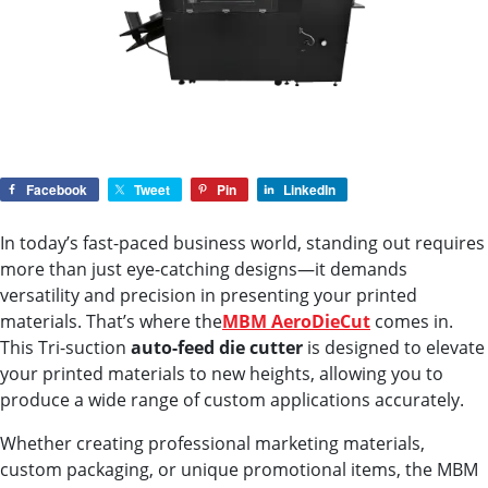
Facebook
Tweet
Pin
LinkedIn
In today’s fast-paced business world, standing out requires
more than just eye-catching designs—it demands
versatility and precision in presenting your printed
materials. That’s where the
MBM AeroDieCut
comes in.
This Tri-suction
auto-feed die cutter
is designed to elevate
your printed materials to new heights, allowing you to
produce a wide range of custom applications accurately.
Whether creating professional marketing materials,
custom packaging, or unique promotional items, the MBM