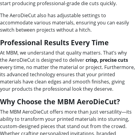
start producing professional-grade die cuts quickly.
The AeroDieCut also has adjustable settings to
accommodate various materials, ensuring you can easily
switch between projects without a hitch.
Professional Results Every Time
At MBM, we understand that quality matters. That’s why
the AeroDieCut is designed to deliver
crisp, precise cuts
every time, no matter the material or project. Furthermore,
its advanced technology ensures that your printed
materials have clean edges and smooth finishes, giving
your products the professional look they deserve.
Why Choose the MBM AeroDieCut?
The MBM AeroDieCut offers more than just versatility—its
ability to transform your printed materials into stunning,
custom-designed pieces that stand out from the crowd.
Whether crafting personalized invitations, branded