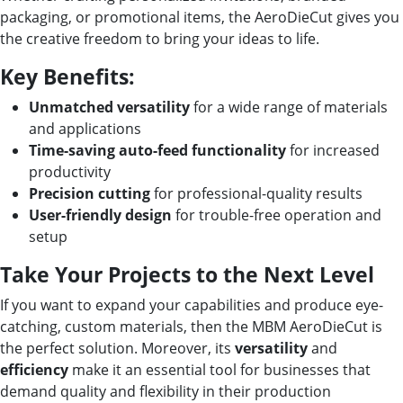
packaging, or promotional items, the AeroDieCut gives you
the creative freedom to bring your ideas to life.
Key Benefits:
Unmatched versatility
for a wide range of materials
and applications
Time-saving auto-feed functionality
for increased
productivity
Precision cutting
for professional-quality results
User-friendly design
for trouble-free operation and
setup
Take Your Projects to the Next Level
If you want to expand your capabilities and produce eye-
catching, custom materials, then the MBM AeroDieCut is
the perfect solution. Moreover, its
versatility
and
efficiency
make it an essential tool for businesses that
demand quality and flexibility in their production