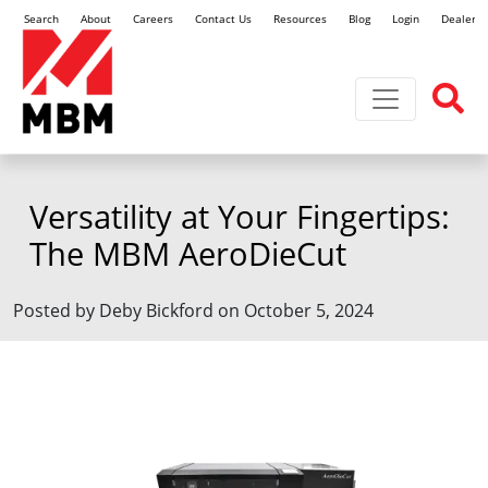
Search
About
Careers
Contact Us
Resources
Blog
Login
Dealer L
Toggle navi
Versatility at Your Fingertips:
The MBM AeroDieCut
Posted by Deby Bickford on October 5, 2024