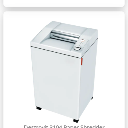
Destroyit 3104 Paper Shredder