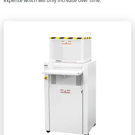
expense which will only increase over time.