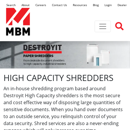
Search
About
Careers
Contact Us
Resources
Blog
Login
Dealer L
Toggle navi
HIGH CAPACITY SHREDDERS
An in-house shredding program based around
Destroyit High Capacity shredders is the most secure
and cost effective way of disposing large quantities of
sensitive documents. When you hand over documents
to an outside service, you relinquish control of your
data security. Shred services are also a never-ending