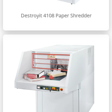
Destroyit 4108 Paper Shredder