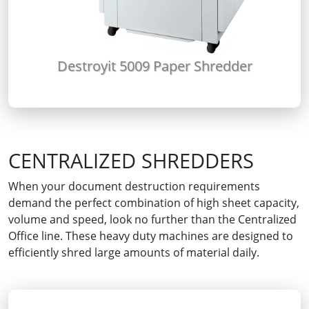
Destroyit 5009 Paper Shredder
CENTRALIZED SHREDDERS
When your document destruction requirements
demand the perfect combination of high sheet capacity,
volume and speed, look no further than the Centralized
Office line. These heavy duty machines are designed to
efficiently shred large amounts of material daily.