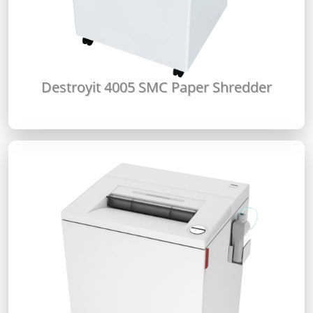
Destroyit 4005 SMC Paper Shredder