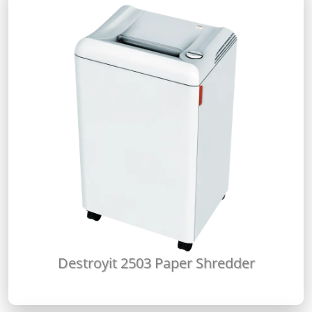
Destroyit 2503 Paper Shredder