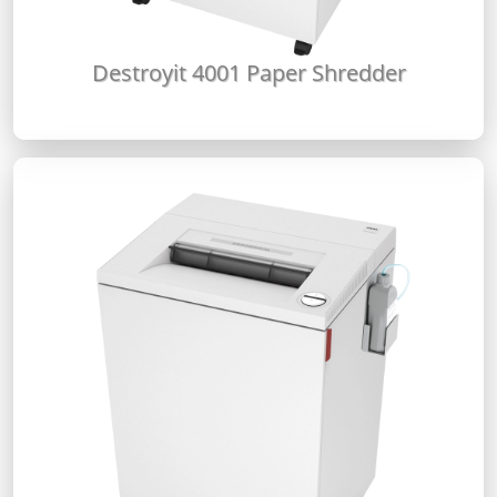
Destroyit 4001 Paper Shredder