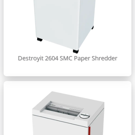
Destroyit 2604 SMC Paper Shredder