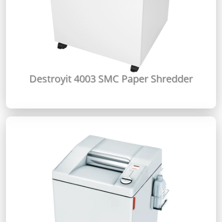
Destroyit 4003 SMC Paper Shredder