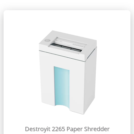
Destroyit 2265 Paper Shredder