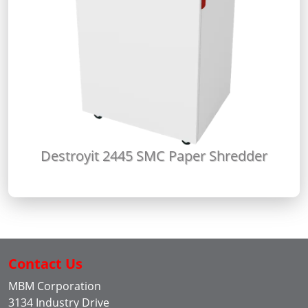
Destroyit 2445 SMC Paper Shredder
Contact Us
MBM Corporation
3134 Industry Drive