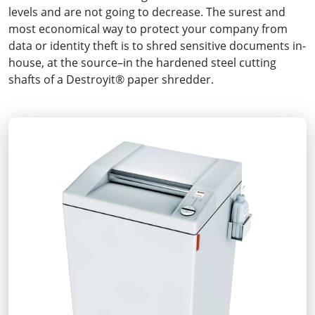
levels and are not going to decrease. The surest and
most economical way to protect your company from
data or identity theft is to shred sensitive documents in-
house, at the source–in the hardened steel cutting
shafts of a Destroyit® paper shredder.