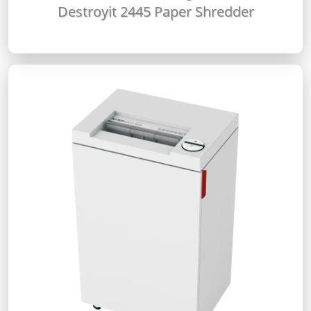
Destroyit 2445 Paper Shredder