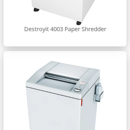
Destroyit 4003 Paper Shredder