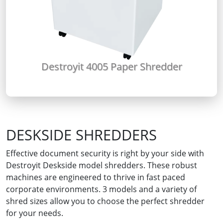
Destroyit 4005 Paper Shredder
DESKSIDE SHREDDERS
Effective document security is right by your side with
Destroyit Deskside model shredders. These robust
machines are engineered to thrive in fast paced
corporate environments. 3 models and a variety of
shred sizes allow you to choose the perfect shredder
for your needs.