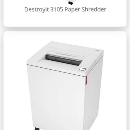
Destroyit 3105 Paper Shredder