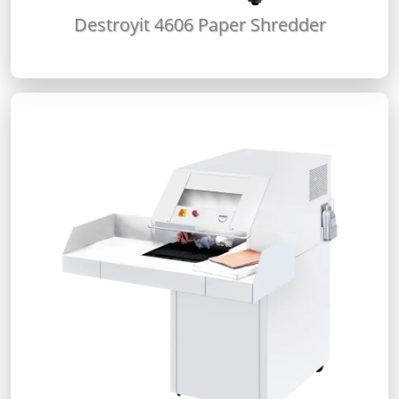
Destroyit 4606 Paper Shredder