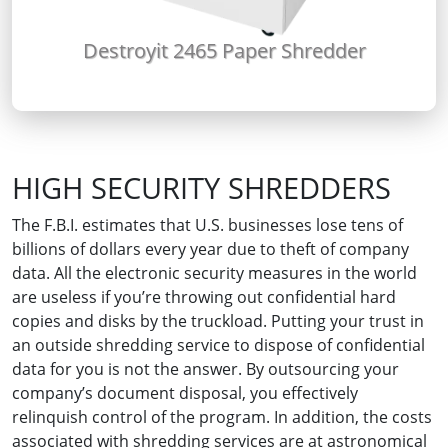
Destroyit 2465 Paper Shredder
HIGH SECURITY SHREDDERS
The F.B.I. estimates that U.S. businesses lose tens of
billions of dollars every year due to theft of company
data. All the electronic security measures in the world
are useless if you’re throwing out confidential hard
copies and disks by the truckload. Putting your trust in
an outside shredding service to dispose of confidential
data for you is not the answer. By outsourcing your
company’s document disposal, you effectively
relinquish control of the program. In addition, the costs
associated with shredding services are at astronomical