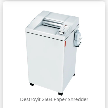
Destroyit 2604 Paper Shredder