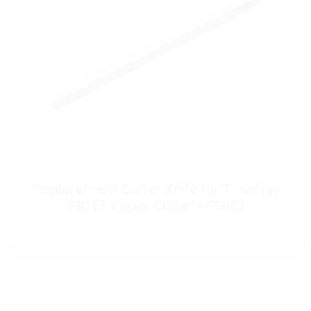
Replacement Cutter Knife for Triumph
430 EP Paper Cutter AC0652