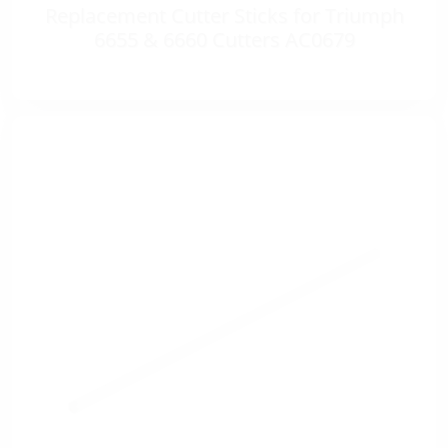
Replacement Cutter Sticks for Triumph
6655 & 6660 Cutters AC0679