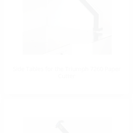
Side Tables for the Triumph 7260 Paper
Cutter