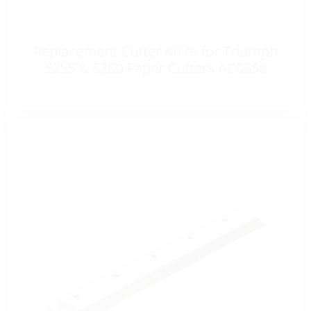
Replacement Cutter Knife for Triumph
5255 & 5260 Paper Cutters AC0658