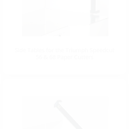
Side Tables for the Triumph Speedcut
56 & 68 Paper Cutters