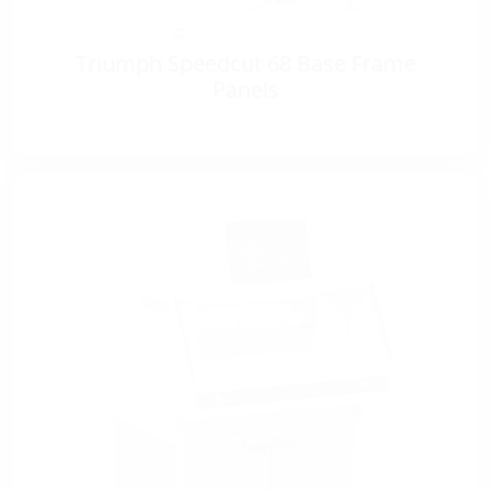
Triumph Speedcut 68 Base Frame
Panels