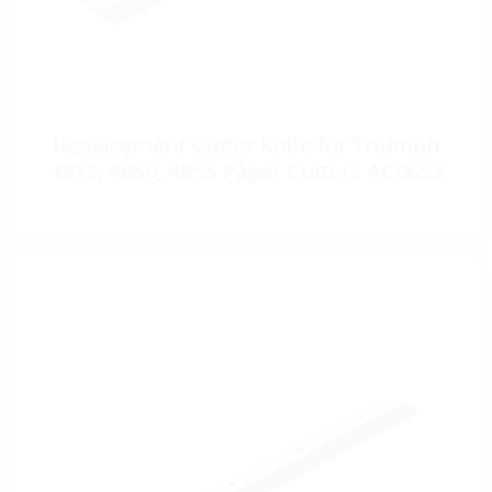
Replacement Cutter Knife for Triumph
4815, 4850, 4855 Paper Cutters AC0653