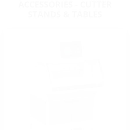
ACCESSORIES - CUTTER
STANDS & TABLES