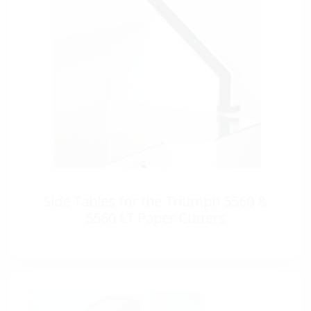
Side Tables for the Triumph 5560 &
5560 LT Paper Cutters