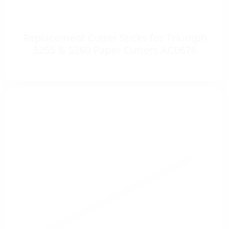
Replacement Cutter Sticks for Triumph
5255 & 5260 Paper Cutters AC0676