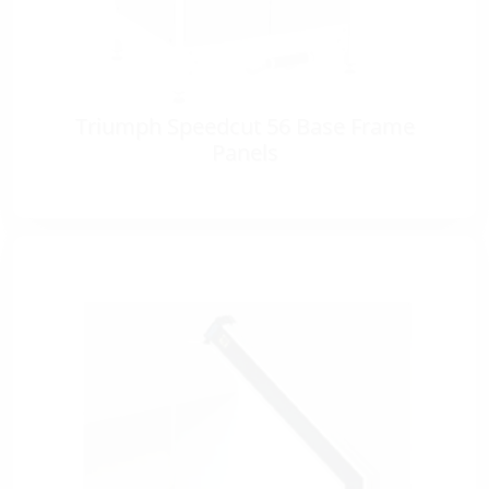
Triumph Speedcut 56 Base Frame
Panels