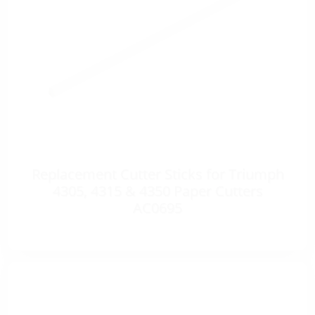
Replacement Cutter Sticks for Triumph
4305, 4315 & 4350 Paper Cutters
AC0695