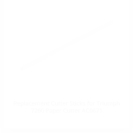
Replacement Cutter Sticks for Triumph
7260 Paper Cutter AC0671