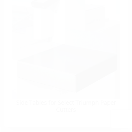
Side Tables for Select Triumph Paper
Cutters