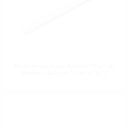
Replacement Cutter Knife for Triumph
Speedcut 68 Paper Cutter AC0655