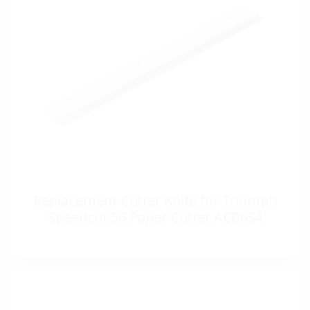
Replacement Cutter Knife for Triumph
Speedcut 56 Paper Cutter AC0654