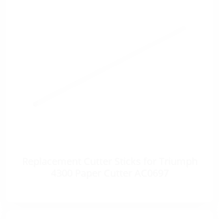
Replacement Cutter Sticks for Triumph
4300 Paper Cutter AC0697