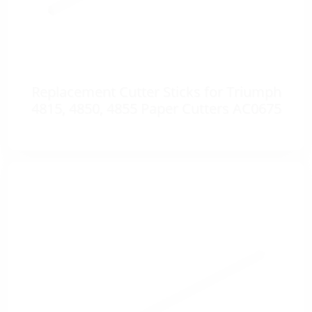
Replacement Cutter Sticks for Triumph
4815, 4850, 4855 Paper Cutters AC0675