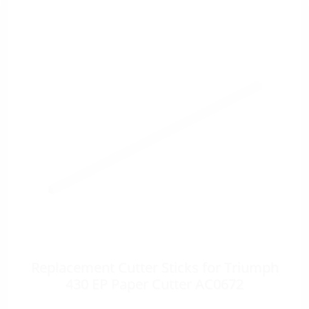
Replacement Cutter Sticks for Triumph
430 EP Paper Cutter AC0672