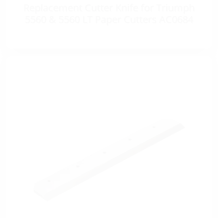
Replacement Cutter Knife for Triumph
5560 & 5560 LT Paper Cutters AC0684