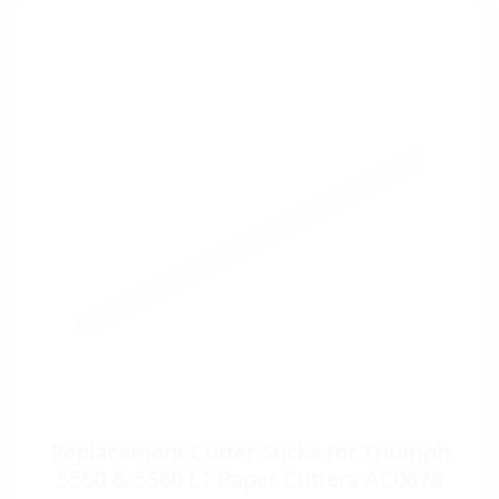
Replacement Cutter Sticks for Triumph
5560 & 5560 LT Paper Cutters AC0678