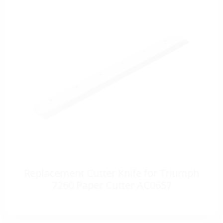
Replacement Cutter Knife for Triumph
7260 Paper Cutter AC0657