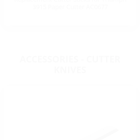
3915 Paper Cutter AC0677
ACCESSORIES - CUTTER
KNIVES