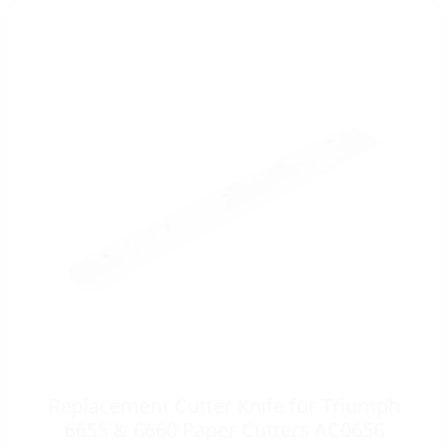
Replacement Cutter Knife for Triumph
6655 & 6660 Paper Cutters AC0656