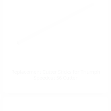
Replacement Cutter Sticks for Triumph
Speedcut 56 Cutter