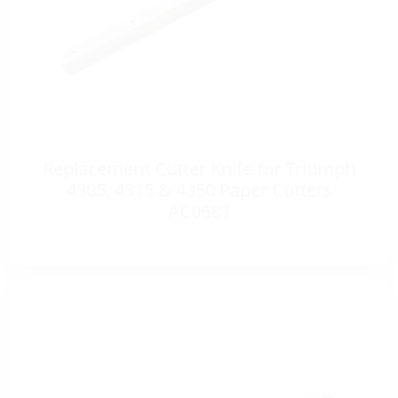
Replacement Cutter Knife for Triumph
4305, 4315 & 4350 Paper Cutters
AC0687