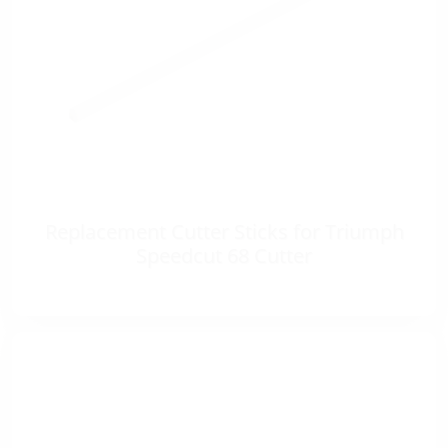
Replacement Cutter Sticks for Triumph
Speedcut 68 Cutter