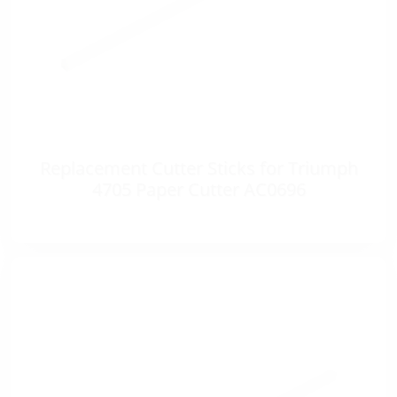
Replacement Cutter Sticks for Triumph
4705 Paper Cutter AC0696